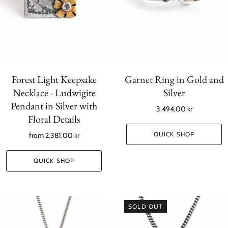
Forest Light Keepsake
Garnet Ring in Gold and
Necklace - Ludwigite
Silver
Pendant in Silver with
3.494,00 kr
Floral Details
QUICK SHOP
from
2.381,00 kr
QUICK SHOP
SOLD OUT