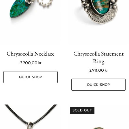
Chrysocolla Necklace
Chrysocolla Statement
Ring
2.200,00 kr
2.911,00 kr
QUICK SHOP
QUICK SHOP
SOLD OUT