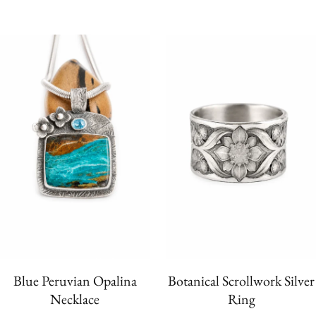
Blue Peruvian Opalina
Botanical Scrollwork Silver
Necklace
Ring