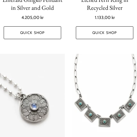
in Silver and Gold
Recycled Silver
4.205,00 kr
1.133,00 kr
QUICK SHOP
QUICK SHOP