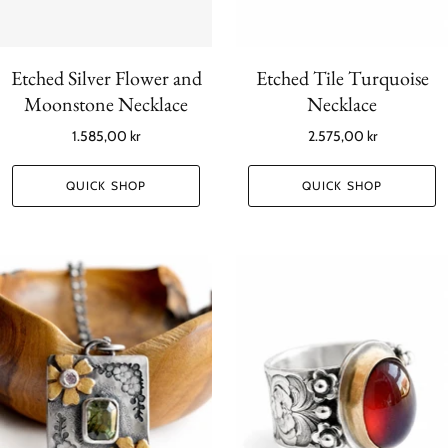
Etched Silver Flower and
Etched Tile Turquoise
Moonstone Necklace
Necklace
1.585,00 kr
2.575,00 kr
QUICK SHOP
QUICK SHOP