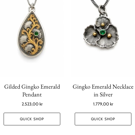
Gilded Gingko Emerald
Gingko Emerald Necklace
Pendant
in Silver
2.523,00 kr
1.779,00 kr
QUICK SHOP
QUICK SHOP