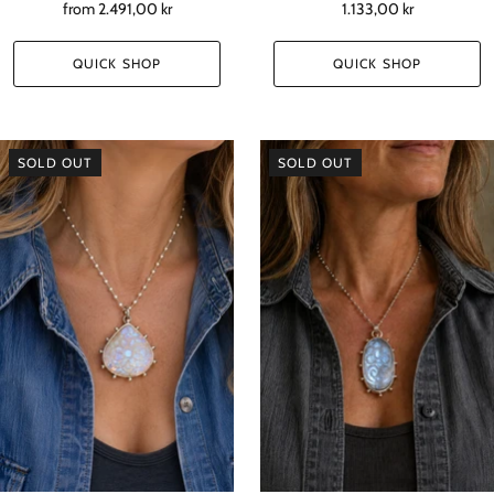
from
2.491,00 kr
1.133,00 kr
QUICK SHOP
QUICK SHOP
SOLD OUT
SOLD OUT