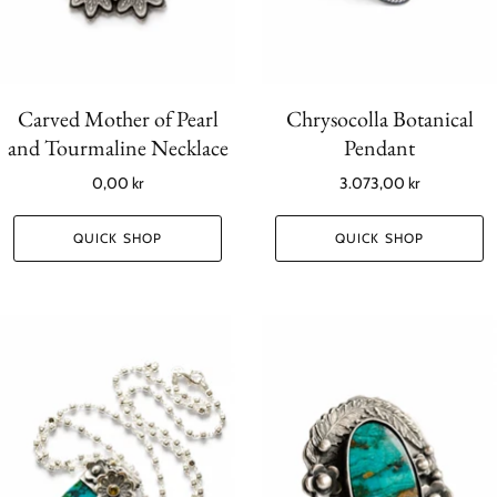
Carved Mother of Pearl
Chrysocolla Botanical
and Tourmaline Necklace
Pendant
0,00 kr
3.073,00 kr
QUICK SHOP
QUICK SHOP