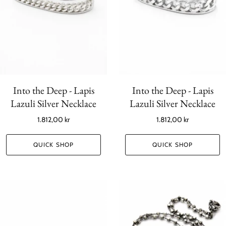
Into the Deep - Lapis
Into the Deep - Lapis
Lazuli Silver Necklace
Lazuli Silver Necklace
1.812,00 kr
1.812,00 kr
QUICK SHOP
QUICK SHOP