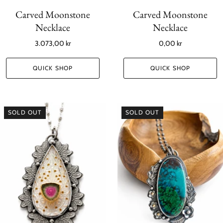
Carved Moonstone
Carved Moonstone
Necklace
Necklace
3.073,00 kr
0,00 kr
QUICK SHOP
QUICK SHOP
SOLD OUT
SOLD OUT