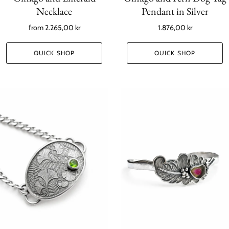
Necklace
Pendant in Silver
from
2.265,00 kr
1.876,00 kr
QUICK SHOP
QUICK SHOP