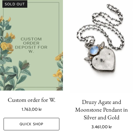
SOLD OUT
Custom order for W.
Druzy Agate and
Moonstone Pendant in
1.763,00 kr
Silver and Gold
QUICK SHOP
3.461,00 kr