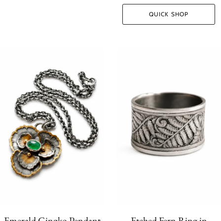
QUICK SHOP
Emerald Gingko Pendant
Etched Fern Ring in