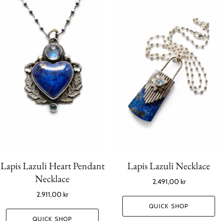
Lapis Lazuli Heart Pendant
Lapis Lazuli Necklace
Necklace
2.491,00 kr
2.911,00 kr
QUICK SHOP
QUICK SHOP