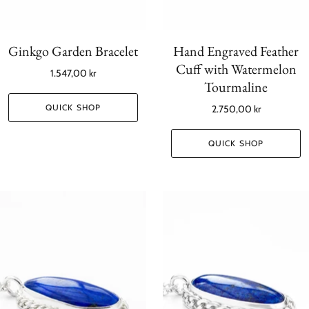
Ginkgo Garden Bracelet
Hand Engraved Feather
Cuff with Watermelon
1.547,00 kr
Tourmaline
QUICK SHOP
2.750,00 kr
QUICK SHOP