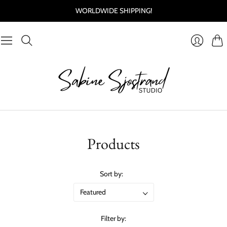
WORLDWIDE SHIPPING!
Cart
Login
Products
Sort by:
Filter by: