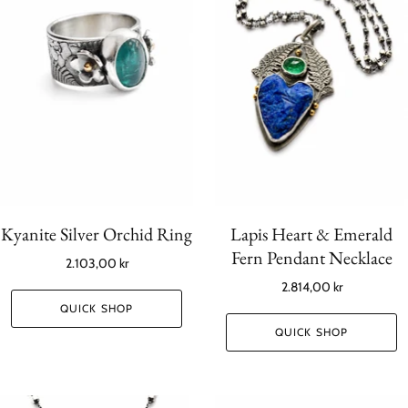
Kyanite Silver Orchid Ring
Lapis Heart & Emerald
Fern Pendant Necklace
2.103,00 kr
2.814,00 kr
QUICK SHOP
QUICK SHOP