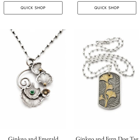
QUICK SHOP
QUICK SHOP
Ginkgo and Emerald
Ginkgo and Fern Dog Tag