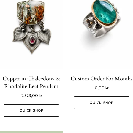
Copper in Chalcedony &
Custom Order For Monika
Rhodolite Leaf Pendant
0,00 kr
2.523,00 kr
QUICK SHOP
QUICK SHOP