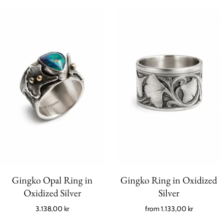
Gingko Opal Ring in
Gingko Ring in Oxidized
Oxidized Silver
Silver
3.138,00 kr
from
1.133,00 kr